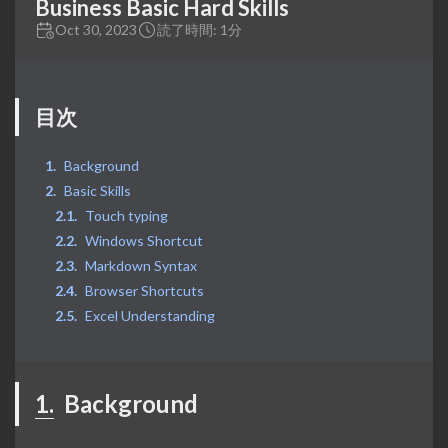
Business Basic Hard Skills
Oct 30, 2023
読了時間: 1分
目次
Background
Basic Skills
Touch typing
Windows Shortcut
Markdown Syntax
Browser Shortcuts
Excel Understanding
1.
Background