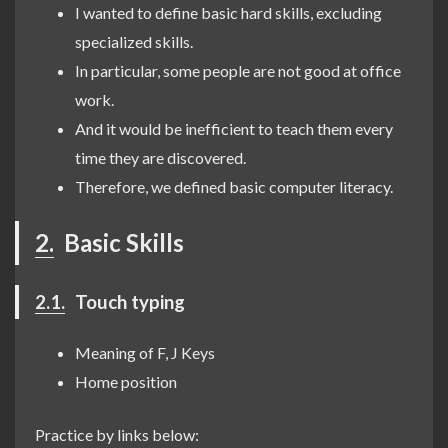
I wanted to define basic hard skills, excluding
specialized skills.
In particular, some people are not good at office
work.
And it would be inefficient to teach them every
time they are discovered.
Therefore, we defined basic computer literacy.
2.
Basic Skills
2.1.
Touch typing
Meaning of F, J Keys
Home position
Practice by links below: