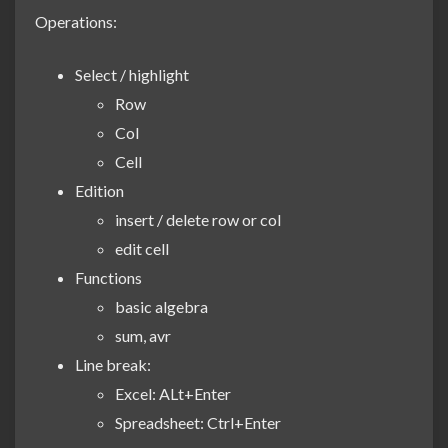
Operations:
Select / highlight
Row
Col
Cell
Edition
insert / delete row or col
edit cell
Functions
basic algebra
sum, avr
Line break:
Excel: ALt+Enter
Spreadsheet: Ctrl+Enter