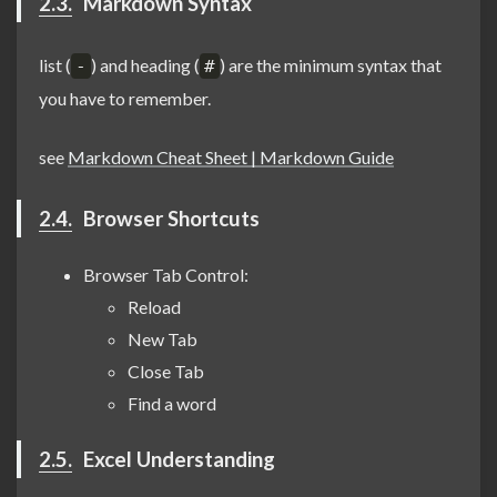
2.3.
Markdown Syntax
list (
) and heading (
) are the minimum syntax that
-
#
you have to remember.
see
Markdown Cheat Sheet | Markdown Guide
2.4.
Browser Shortcuts
Browser Tab Control:
Reload
New Tab
Close Tab
Find a word
2.5.
Excel Understanding