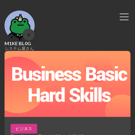
⚡
M1KE BL0G
システム屋さん
ビジネス