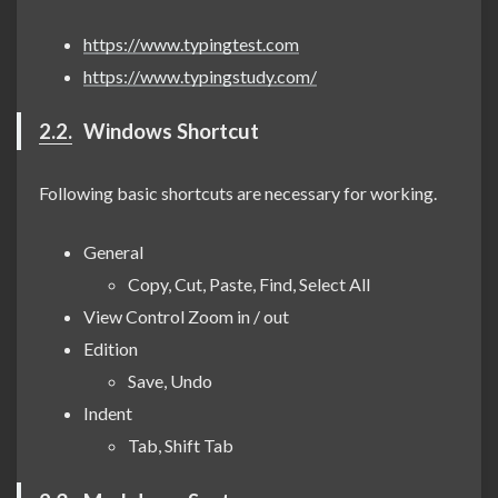
https://www.typingtest.com
https://www.typingstudy.com/
2.2.
Windows Shortcut
Following basic shortcuts are necessary for working.
General
Copy, Cut, Paste, Find, Select All
View Control Zoom in / out
Edition
Save, Undo
Indent
Tab, Shift Tab